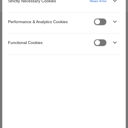
Strictly Necessary Cookies
Always Active
Performance & Analytics Cookies
PÄÄVALIKKO
Functional Cookies
Hinnoista
Usein kysyttyä
Asiakaspalvelu
Omat sivut -palvelu
Laskutus
Usein kysyttyä
ASIAKASPALVELU
Unioninkatu 20–22, 00130 Helsinki
asiakaspalvelu@credigo.fi