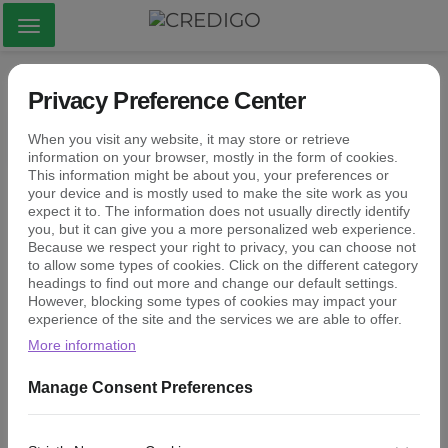
Visa
meny
Kirjaudu
Privacy Preference Center
When you visit any website, it may store or retrieve
information on your browser, mostly in the form of cookies.
This information might be about you, your preferences or
your device and is mostly used to make the site work as you
expect it to. The information does not usually directly identify
you, but it can give you a more personalized web experience.
Because we respect your right to privacy, you can choose not
to allow some types of cookies. Click on the different category
KIRJAUDU
headings to find out more and change our default settings.
However, blocking some types of cookies may impact your
experience of the site and the services we are able to offer.
Luo tai palauta salasana
More information
Manage Consent Preferences